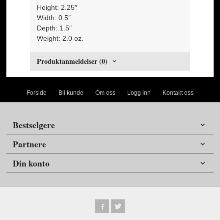
Height: 2.25″
Width: 0.5″
Depth: 1.5″
Weight: 2.0 oz.
Produktanmeldelser (0)
Forside
Bli kunde
Om oss
Logg inn
Kontakt oss
Bestselgere
Partnere
Din konto