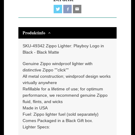
Produktinfo
SKU-49342 Zippo Lighter: Playboy Logo in
Black - Black Matte
Genuine Zippo windproof lighter with
distinctive Zippo ""click""
All metal construction; windproof design works
virtually anywhere
Refillable for a lifetime of use; for optimum
performance, we recommend genuine Zippo
fluid, flints, and wicks
Made in USA
Fuel: Zippo lighter fuel (sold separately)
Comes Packaged in a Black Gift box.
Lighter Specs: