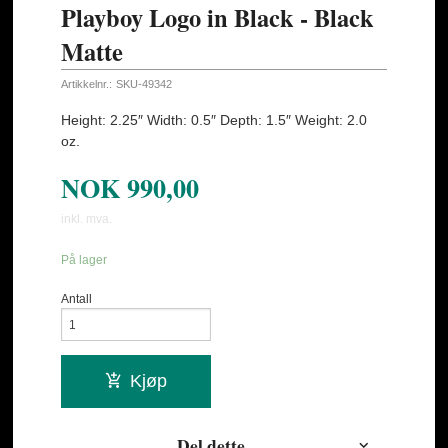
Playboy Logo in Black - Black
Matte
Artikkelnr.:
SKU-49342
Height: 2.25″ Width: 0.5″ Depth: 1.5″ Weight: 2.0
oz.
NOK
990,00
inkl. mva.
På lager
Antall
Kjøp
Del dette