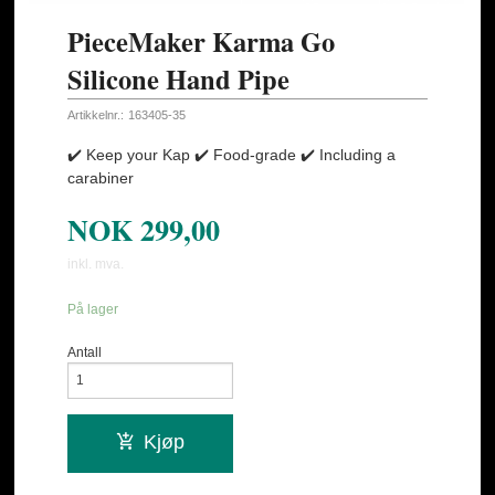
PieceMaker Karma Go
Silicone Hand Pipe
Artikkelnr.:
163405-35
✔️ Keep your Kap ✔️ Food-grade ✔️ Including a
carabiner
NOK
299,00
inkl. mva.
På lager
Antall
Kjøp