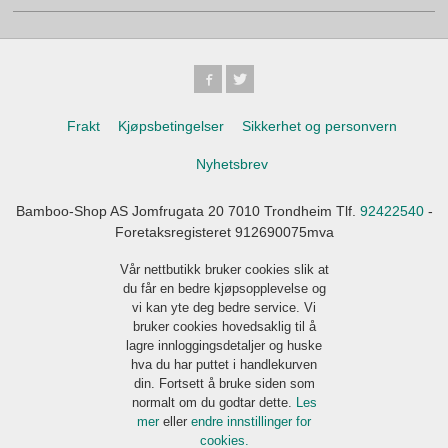
Frakt
Kjøpsbetingelser
Sikkerhet og personvern
Nyhetsbrev
Bamboo-Shop AS Jomfrugata 20 7010 Trondheim Tlf.
92422540
-
Foretaksregisteret 912690075mva
Vår nettbutikk bruker cookies slik at
du får en bedre kjøpsopplevelse og
vi kan yte deg bedre service. Vi
bruker cookies hovedsaklig til å
lagre innloggingsdetaljer og huske
hva du har puttet i handlekurven
din. Fortsett å bruke siden som
normalt om du godtar dette.
Les
mer
eller
endre innstillinger for
cookies.