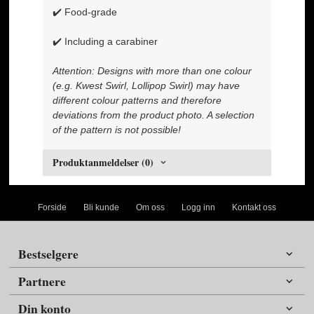
✔️ Food-grade
✔️ Including a carabiner
Attention: Designs with more than one colour
(e.g. Kwest Swirl, Lollipop Swirl) may have
different colour patterns and therefore
deviations from the product photo. A selection
of the pattern is not possible!
Produktanmeldelser (0)
Forside
Bli kunde
Om oss
Logg inn
Kontakt oss
Bestselgere
Partnere
Din konto