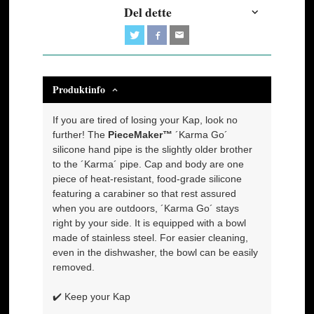
Del dette
Produktinfo
If you are tired of losing your Kap, look no
further! The
PieceMaker™
´Karma Go´
silicone hand pipe is the slightly older brother
to the ´Karma´ pipe. Cap and body are one
piece of heat-resistant, food-grade silicone
featuring a carabiner so that rest assured
when you are outdoors, ´Karma Go´ stays
right by your side. It is equipped with a bowl
made of stainless steel. For easier cleaning,
even in the dishwasher, the bowl can be easily
removed.
✔️ Keep your Kap