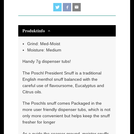
Produktinfo
Grind: Med-Moist
Moisture: Medium
Handy 7g dispenser tubs!
The Poschl President Snuff is a traditional
English menthol snuff balanced with the
careful use of flavoursome, Eucalyptus and
Citrus oils.
The Poschls snuff comes Packaged in the
more user friendly dispenser tubs, which is not
only more convenient but helps keep the snuff
fresher for longer
As a guide the coarser ground, moister snuffs