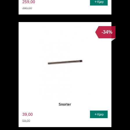
259,00
Kjøp
390,00
Rabatt
-34%
Snorter
39,00
Kjøp
59,00
Rabatt