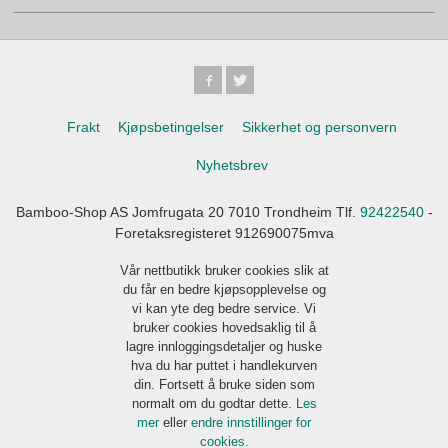
Frakt
Kjøpsbetingelser
Sikkerhet og personvern
Nyhetsbrev
Bamboo-Shop AS Jomfrugata 20 7010 Trondheim Tlf.
92422540
-
Foretaksregisteret 912690075mva
Vår nettbutikk bruker cookies slik at
du får en bedre kjøpsopplevelse og
vi kan yte deg bedre service. Vi
bruker cookies hovedsaklig til å
lagre innloggingsdetaljer og huske
hva du har puttet i handlekurven
din. Fortsett å bruke siden som
normalt om du godtar dette.
Les
mer
eller
endre innstillinger for
cookies.