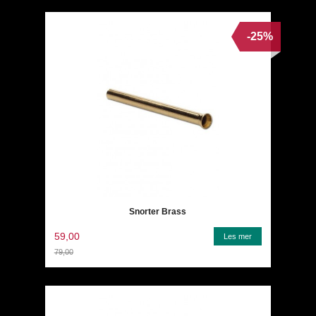
-25%
Snorter Brass
59,00
Les mer
79,00
Rabatt