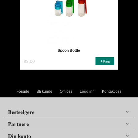
Spoon Bottle
89,00
Kjøp
Forside
Bli kunde
Om oss
Logg inn
Kontakt oss
Bestselgere
Partnere
Din konto