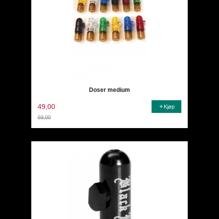
Doser medium
49,00
Kjøp
69,00
Rabatt