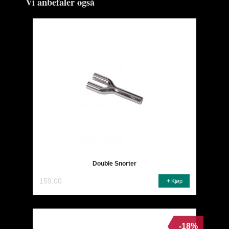
Vi anbefaler også
Double Snorter
159,00
Kjøp
-18%