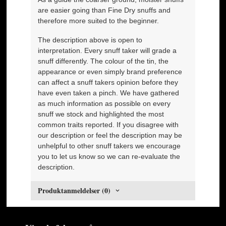
are easier going than Fine Dry snuffs and
therefore more suited to the beginner.
The description above is open to
interpretation. Every snuff taker will grade a
snuff differently. The colour of the tin, the
appearance or even simply brand preference
can affect a snuff takers opinion before they
have even taken a pinch. We have gathered
as much information as possible on every
snuff we stock and highlighted the most
common traits reported. If you disagree with
our description or feel the description may be
unhelpful to other snuff takers we encourage
you to let us know so we can re-evaluate the
description.
Produktanmeldelser (0)