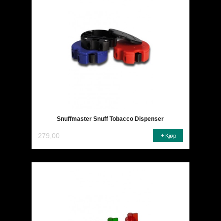
Snuffmaster Snuff Tobacco Dispenser
279,00
Kjøp