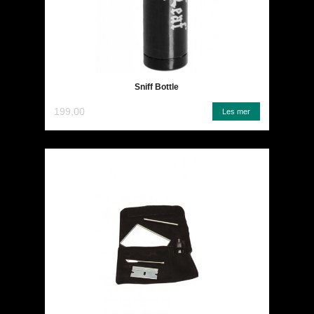
Sniff Bottle
199,00
Les mer