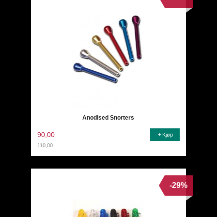
Anodised Snorters
90,00
Kjøp
110,00
Rabatt
-29%