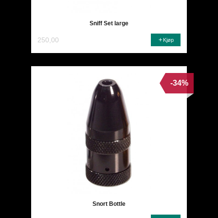
Sniff Set large
250,00
Kjøp
-34%
Snort Bottle