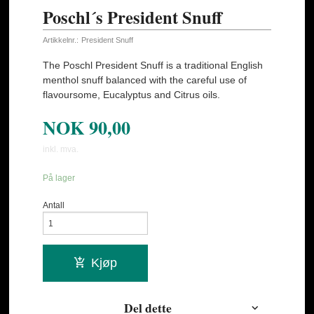
Poschl´s President Snuff
Artikkelnr.:
President Snuff
The Poschl President Snuff is a traditional English
menthol snuff balanced with the careful use of
flavoursome, Eucalyptus and Citrus oils.
NOK
90,00
inkl. mva.
På lager
Antall
Kjøp
Del dette