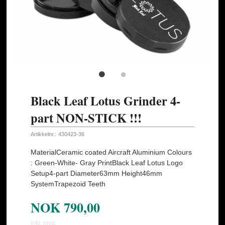
Black Leaf Lotus Grinder 4-
part NON-STICK !!!
Artikkelnr.:
430423-36
MaterialCeramic coated Aircraft Aluminium Colours
: Green-White- Gray PrintBlack Leaf Lotus Logo
Setup4-part Diameter63mm Height46mm
SystemTrapezoid Teeth
NOK
790,00
inkl. mva.