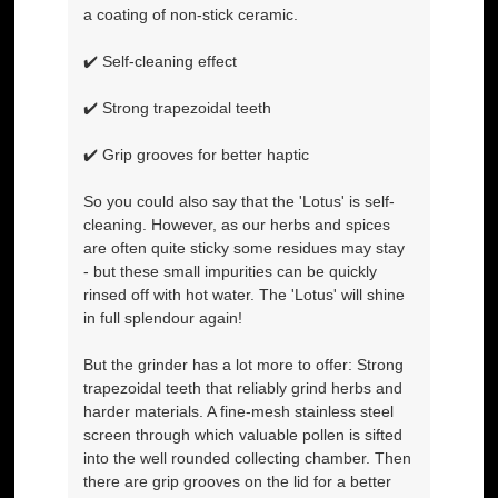
a coating of non-stick ceramic.
✔️ Self-cleaning effect
✔️ Strong trapezoidal teeth
✔️ Grip grooves for better haptic
So you could also say that the 'Lotus' is self-
cleaning. However, as our herbs and spices
are often quite sticky some residues may stay
- but these small impurities can be quickly
rinsed off with hot water. The 'Lotus' will shine
in full splendour again!
But the grinder has a lot more to offer: Strong
trapezoidal teeth that reliably grind herbs and
harder materials. A fine-mesh stainless steel
screen through which valuable pollen is sifted
into the well rounded collecting chamber. Then
there are grip grooves on the lid for a better