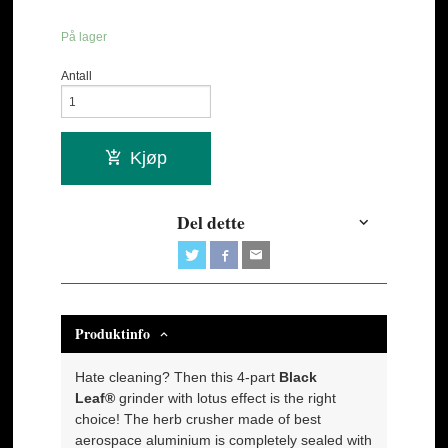
På lager
Antall
Kjøp
Del dette
Produktinfo
Hate cleaning? Then this 4-part
Black
Leaf®
grinder with lotus effect is the right
choice! The herb crusher made of best
aerospace aluminium is completely sealed with