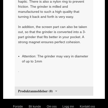
haptic. There is also a nylon ring to prevent
friction. The grinder is milled and
manufactured to such a high quality that
turning it back and forth is very easy.
In addition, the screen part can also be taken
out, so that the grinder is converted into a 3-
part grinder that fits better in your pocket. A
strong magnet ensures perfect cohesion.
Attention: The grinder may vary in diameter
of up to 1mm
.
Produktanmeldelser (0)
Forside
Bli kunde
Om oss
Logg inn
Kontakt oss