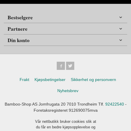
Bestselgere
Partnere
Din konto
Frakt
Kjøpsbetingelser
Sikkerhet og personvern
Nyhetsbrev
Bamboo-Shop AS Jomfrugata 20 7010 Trondheim Tlf.
92422540
-
Foretaksregisteret 912690075mva
Vår nettbutikk bruker cookies slik at
du får en bedre kjøpsopplevelse og