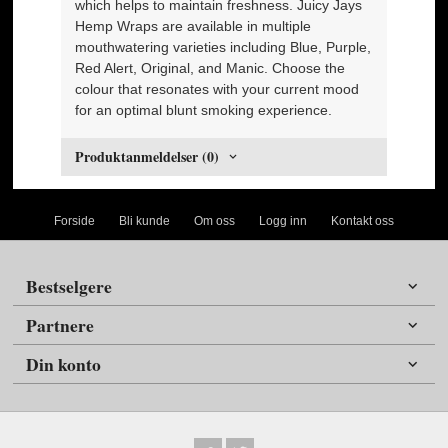
which helps to maintain freshness. Juicy Jays
Hemp Wraps are available in multiple
mouthwatering varieties including Blue, Purple,
Red Alert, Original, and Manic. Choose the
colour that resonates with your current mood
for an optimal blunt smoking experience.
Produktanmeldelser (0)
Forside
Bli kunde
Om oss
Logg inn
Kontakt oss
Bestselgere
Partnere
Din konto