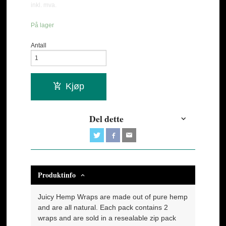
inkl. mva.
På lager
Antall
Kjøp
Del dette
Produktinfo
Juicy Hemp Wraps are made out of pure hemp
and are all natural. Each pack contains 2
wraps and are sold in a resealable zip pack