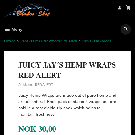
Gå
til
innholdet
Meny
Forside
Papir / Blunts / Backwoods / Pre-rolled
Blunts / Backwoods
JUICY JAY´S HEMP WRAPS
RED ALERT
Artikkelnr.:
RED ALERT
Juicy Hemp Wraps are made out of pure hemp and
are all natural. Each pack contains 2 wraps and are
sold in a resealable zip pack which helps to
maintain freshness.
NOK
30,00