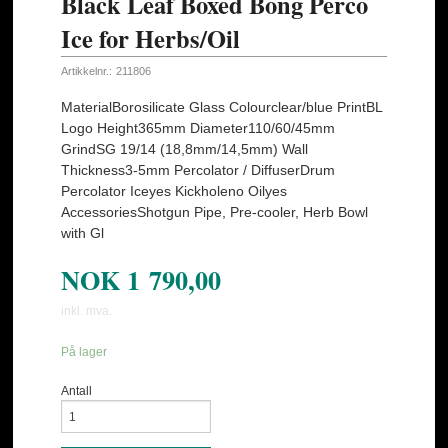
Black Leaf Boxed Bong Perco
Ice for Herbs/Oil
Artikkelnr.:
211806
MaterialBorosilicate Glass Colourclear/blue PrintBL
Logo Height365mm Diameter110/60/45mm
GrindSG 19/14 (18,8mm/14,5mm) Wall
Thickness3-5mm Percolator / DiffuserDrum
Percolator Iceyes Kickholeno Oilyes
AccessoriesShotgun Pipe, Pre-cooler, Herb Bowl
with Gl
NOK
1 790,00
inkl. mva.
På lager
Antall