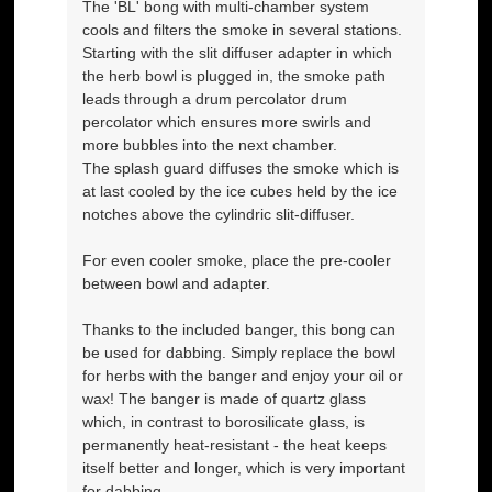
The 'BL' bong with multi-chamber system
cools and filters the smoke in several stations.
Starting with the slit diffuser adapter in which
the herb bowl is plugged in, the smoke path
leads through a drum percolator drum
percolator which ensures more swirls and
more bubbles into the next chamber.
The splash guard diffuses the smoke which is
at last cooled by the ice cubes held by the ice
notches above the cylindric slit-diffuser.
For even cooler smoke, place the pre-cooler
between bowl and adapter.
Thanks to the included banger, this bong can
be used for dabbing. Simply replace the bowl
for herbs with the banger and enjoy your oil or
wax! The banger is made of quartz glass
which, in contrast to borosilicate glass, is
permanently heat-resistant - the heat keeps
itself better and longer, which is very important
for dabbing.