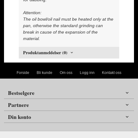
Attention:
The oil bowl/oil nail must be heated only at the
pan, otherwise the standard grinding can
break in cause of the expansion of the
material.
Produktanmeldelser (0)
Forside
Bli kunde
Om oss
Logg inn
Kontakt oss
Bestselgere
Partnere
Din konto