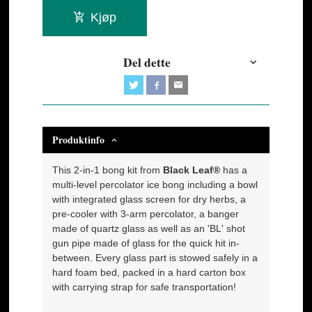
Kjøp
Del dette
Produktinfo
This 2-in-1 bong kit from
Black Leaf®
has a
multi-level percolator ice bong including a bowl
with integrated glass screen for dry herbs, a
pre-cooler with 3-arm percolator, a banger
made of quartz glass as well as an 'BL' shot
gun pipe made of glass for the quick hit in-
between. Every glass part is stowed safely in a
hard foam bed, packed in a hard carton box
with carrying strap for safe transportation!